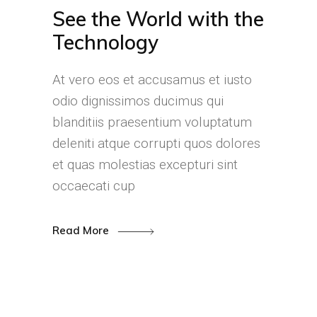
See the World with the
Technology
At vero eos et accusamus et iusto
odio dignissimos ducimus qui
blanditiis praesentium voluptatum
deleniti atque corrupti quos dolores
et quas molestias excepturi sint
occaecati cup
Read More