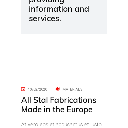
information and
services.
10/02/2020
MATERIALS
All Stal Fabrications
Made in the Europe
At vero eos et accusamus et iusto