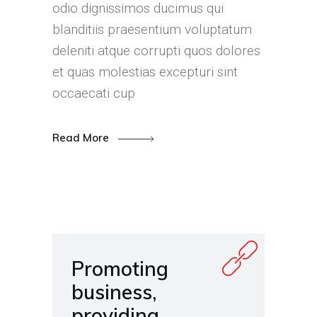
odio dignissimos ducimus qui
blanditiis praesentium voluptatum
deleniti atque corrupti quos dolores
et quas molestias excepturi sint
occaecati cup
Read More
Promoting
business,
providing