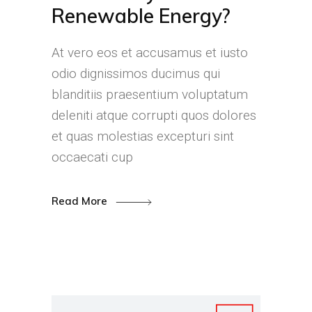
Renewable Energy?
At vero eos et accusamus et iusto
odio dignissimos ducimus qui
blanditiis praesentium voluptatum
deleniti atque corrupti quos dolores
et quas molestias excepturi sint
occaecati cup
Read More