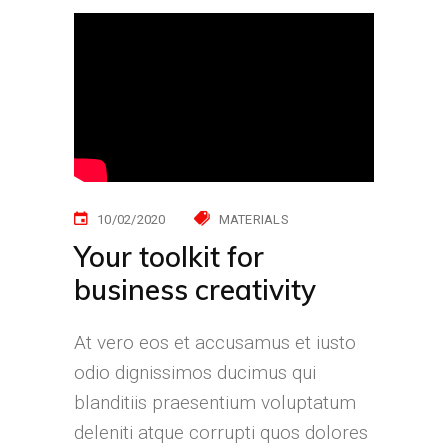
10/02/2020
MATERIALS
Your toolkit for
business creativity
At vero eos et accusamus et iusto
odio dignissimos ducimus qui
blanditiis praesentium voluptatum
deleniti atque corrupti quos dolores