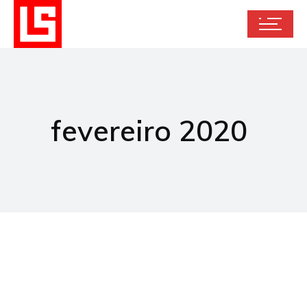
fevereiro 2020