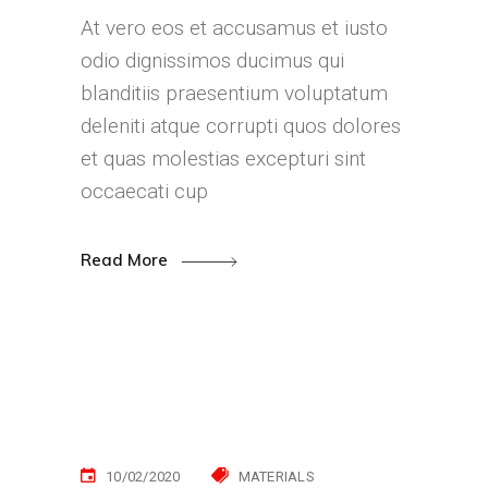
At vero eos et accusamus et iusto
odio dignissimos ducimus qui
blanditiis praesentium voluptatum
deleniti atque corrupti quos dolores
et quas molestias excepturi sint
occaecati cup
Read More
10/02/2020
MATERIALS