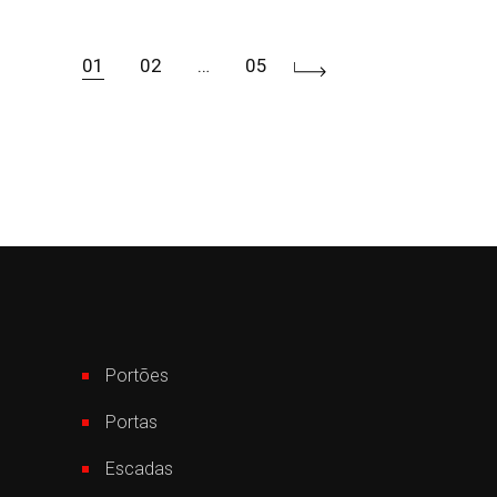
01
02
…
05
Paginação
de
posts
Portões
Portas
Escadas