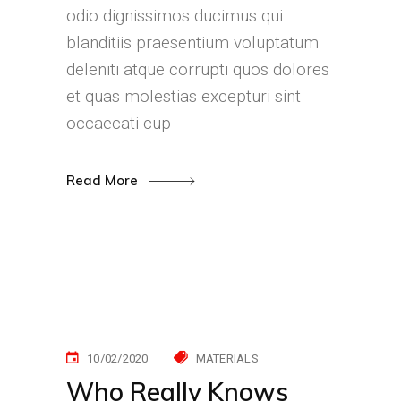
odio dignissimos ducimus qui
blanditiis praesentium voluptatum
deleniti atque corrupti quos dolores
et quas molestias excepturi sint
occaecati cup
Read More
10/02/2020
MATERIALS
Who Really Knows