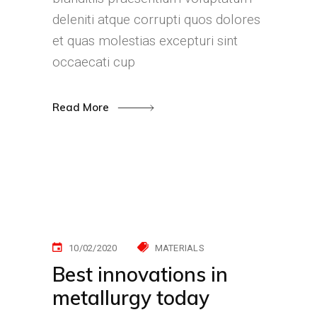
deleniti atque corrupti quos dolores
et quas molestias excepturi sint
occaecati cup
Read More
10/02/2020
MATERIALS
Best innovations in
metallurgy today