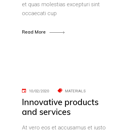
et quas molestias excepturi sint
occaecati cup
Read More
10/02/2020
MATERIALS
Innovative products
and services
At vero eos et accusamus et iusto