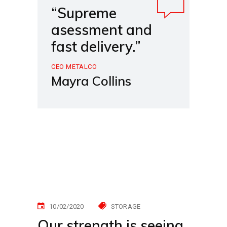
“Supreme
asessment and
fast delivery.”
CEO METALCO
Mayra Collins
10/02/2020
STORAGE
Our strength is seeing