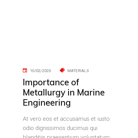
10/02/2020
MATERIALS
Importance of
Metallurgy in Marine
Engineering
At vero eos et accusamus et iusto
odio dignissimos ducimus qui
blanditiis praesentium voluptatum