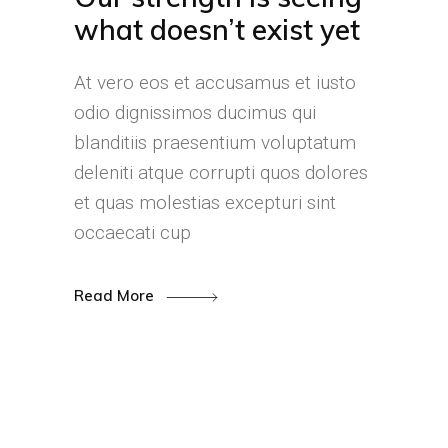
what doesn’t exist yet
At vero eos et accusamus et iusto
odio dignissimos ducimus qui
blanditiis praesentium voluptatum
deleniti atque corrupti quos dolores
et quas molestias excepturi sint
occaecati cup
Read More