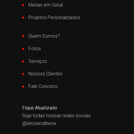
Metais em Geral
Projetos Personalizados
Quem Somos?
Fotos
Serviços
Nossos Clientes
Fale Conosco
Fique Atualizado
Siga todas nossas redes sociais.
@leloserralheria