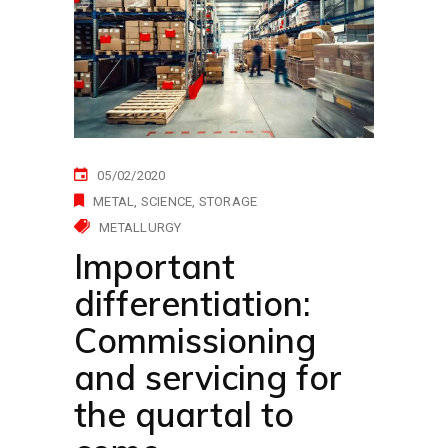
05/02/2020
METAL
SCIENCE
STORAGE
METALLURGY
Important
differentiation:
Commissioning
and servicing for
the quartal to