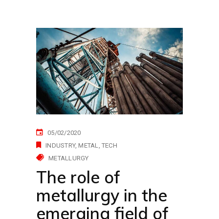
05/02/2020
INDUSTRY
METAL
TECH
METALLURGY
The role of
metallurgy in the
emerging field of