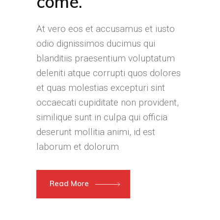
come.
At vero eos et accusamus et iusto
odio dignissimos ducimus qui
blanditiis praesentium voluptatum
deleniti atque corrupti quos dolores
et quas molestias excepturi sint
occaecati cupiditate non provident,
similique sunt in culpa qui officia
deserunt mollitia animi, id est
laborum et dolorum
Read More