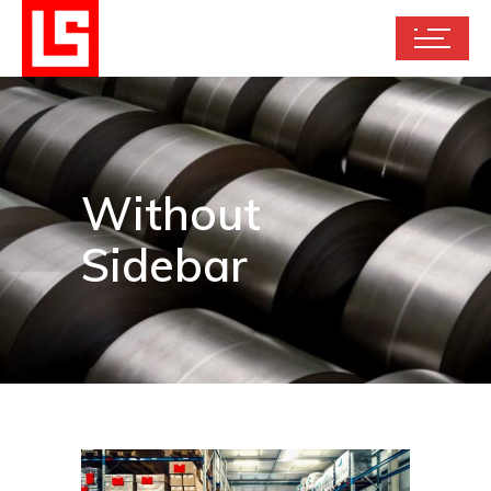
Without
Sidebar