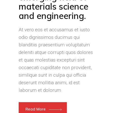
materials science
and engineering.
At vero eos et accusamus et iusto
odio dignissimos ducimus qui
blanditiis praesentium voluptatum
deleniti atque corrupti quos dolores
et quas molestias excepturi sint
occaecati cupiditate non provident,
similique sunt in culpa qui officia
deserunt mollitia animi, id est
laborum et dolorum
Read More