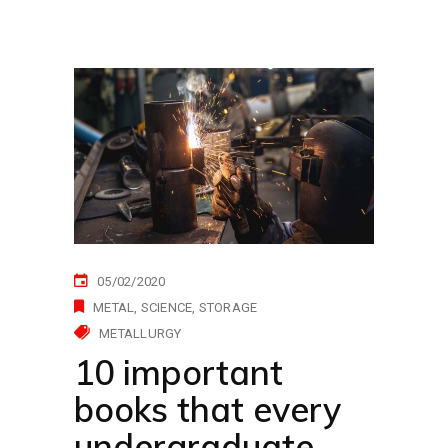
05/02/2020
METAL
SCIENCE
STORAGE
METALLURGY
10 important
books that every
undergraduate