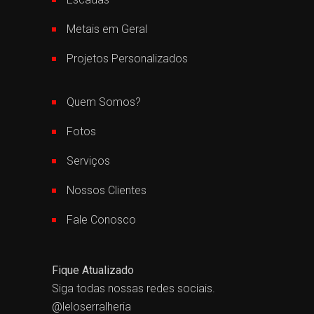
Metais em Geral
Projetos Personalizados
Quem Somos?
Fotos
Serviços
Nossos Clientes
Fale Conosco
Fique Atualizado
Siga todas nossas redes sociais.
@leloserralheria