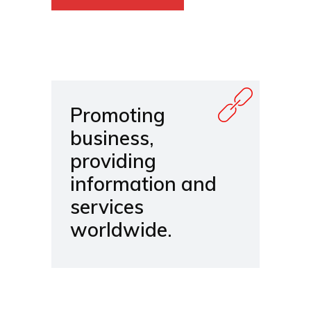
Promoting
business,
providing
information and
services
worldwide.