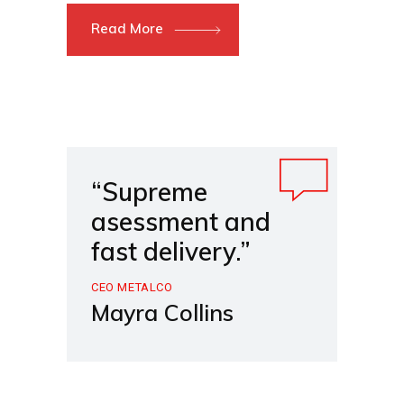
Read More
“Supreme
asessment and
fast delivery.”
CEO METALCO
Mayra Collins