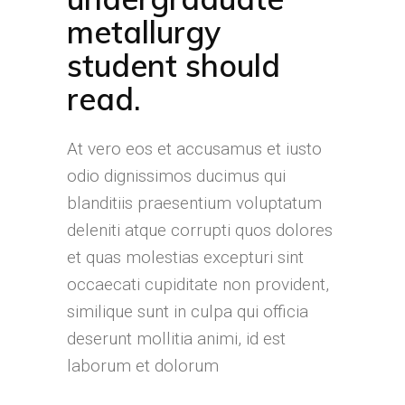
metallurgy
student should
read.
At vero eos et accusamus et iusto
odio dignissimos ducimus qui
blanditiis praesentium voluptatum
deleniti atque corrupti quos dolores
et quas molestias excepturi sint
occaecati cupiditate non provident,
similique sunt in culpa qui officia
deserunt mollitia animi, id est
laborum et dolorum