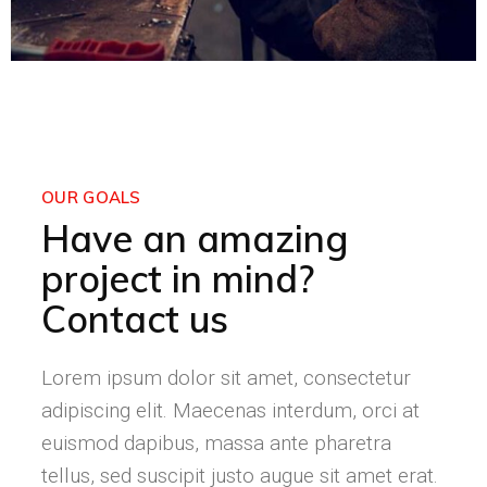
OUR GOALS
Have an amazing
project in mind?
Contact us
Lorem ipsum dolor sit amet, consectetur
adipiscing elit. Maecenas interdum, orci at
euismod dapibus, massa ante pharetra
tellus, sed suscipit justo augue sit amet erat.