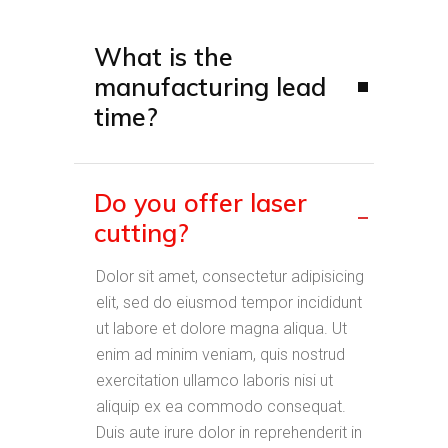
What is the
manufacturing lead
time?
Do you offer laser
cutting?
Dolor sit amet, consectetur adipisicing
elit, sed do eiusmod tempor incididunt
ut labore et dolore magna aliqua. Ut
enim ad minim veniam, quis nostrud
exercitation ullamco laboris nisi ut
aliquip ex ea commodo consequat.
Duis aute irure dolor in reprehenderit in