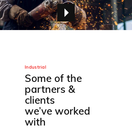
Industrial
Some of the
partners &
clients
we’ve worked
with