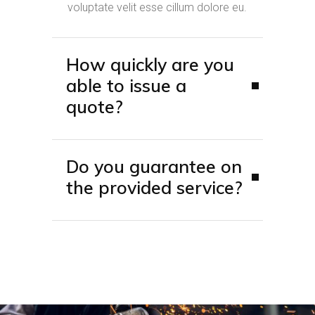
voluptate velit esse cillum dolore eu.
How quickly are you
able to issue a
quote?
Do you guarantee on
the provided service?