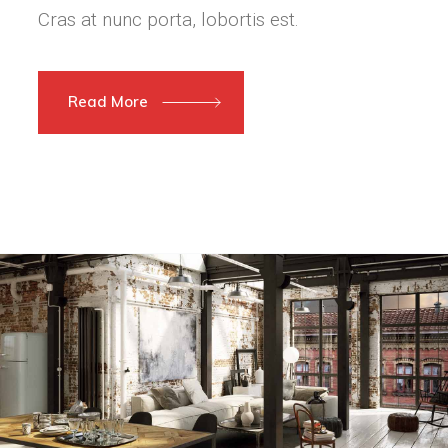
Cras at nunc porta, lobortis est.
Read More