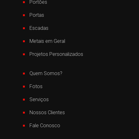
Portões
Portas
Escadas
Metais em Geral
Projetos Personalizados
Quem Somos?
Fotos
Serviços
Nossos Clientes
Fale Conosco