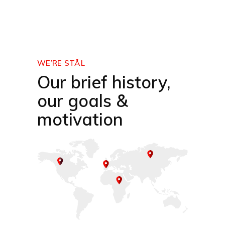
WE’RE STÅL
Our brief history,
our goals &
motivation