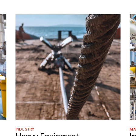
INDUSTRY
MA
Heavy Equipment
I