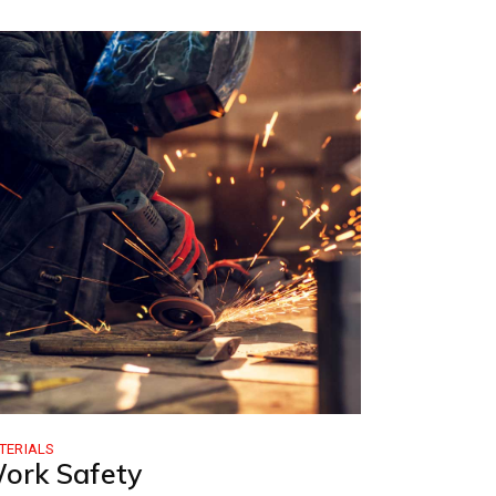
TERIALS
ork Safety