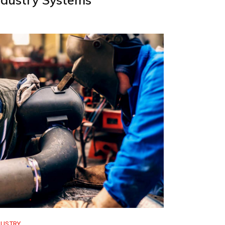
DUSTRY