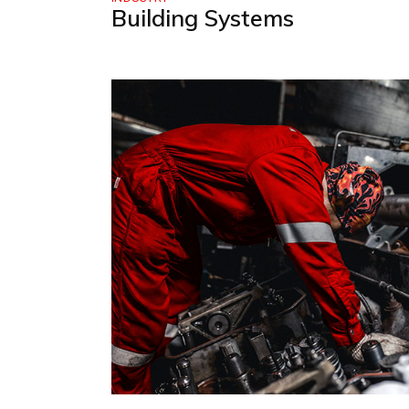
Building Systems