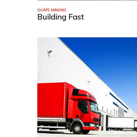
SHAPE MAKING
Building Fast