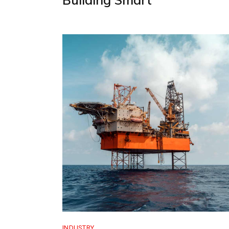
INDUSTRY