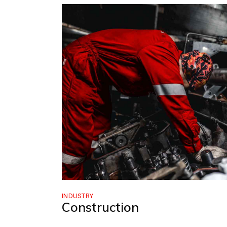
INDUSTRY
Construction