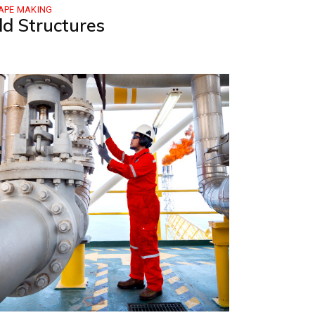
APE MAKING
ld Structures