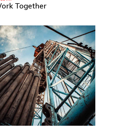
ork Together