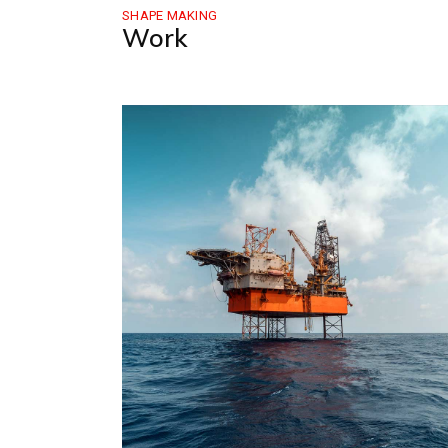
SHAPE MAKING
Work