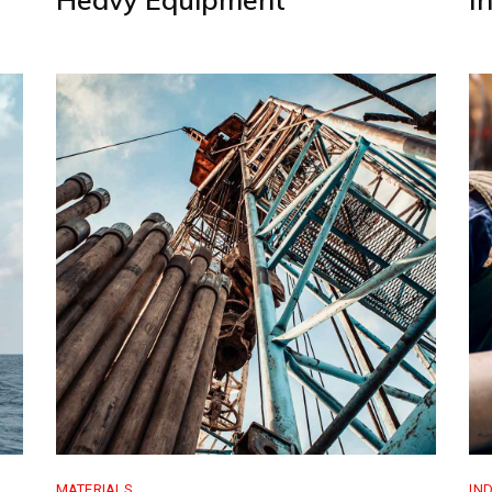
MATERIALS
IN