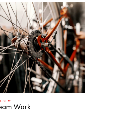
DUSTRY
eam Work