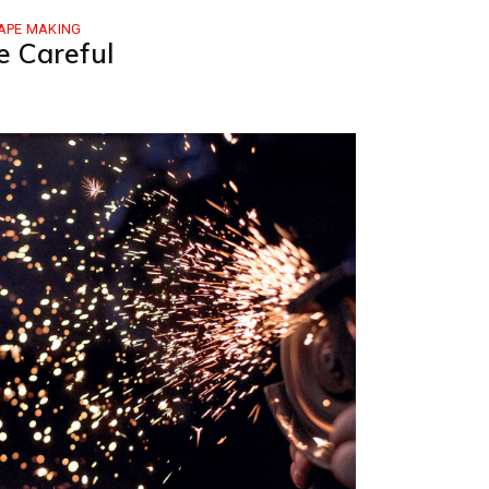
APE MAKING
e Careful