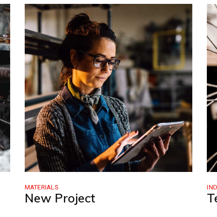
MATERIALS
IN
New Project
T