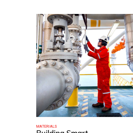
MATERIALS
Building Smart