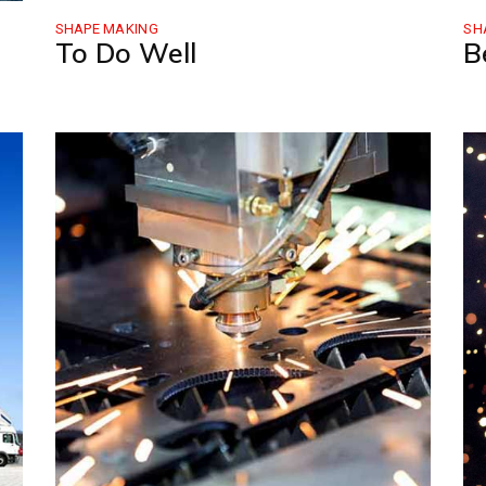
SHAPE MAKING
SH
To Do Well
B