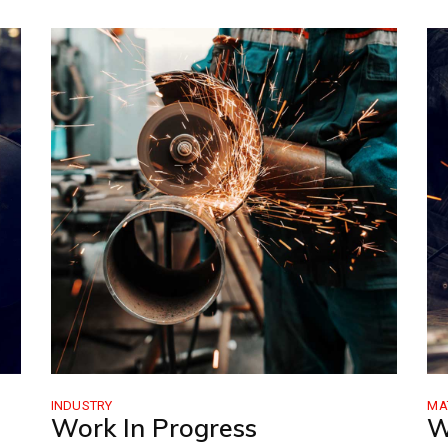
INDUSTRY
MA
Work In Progress
W