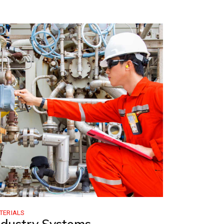
TERIALS
ndustry Systems