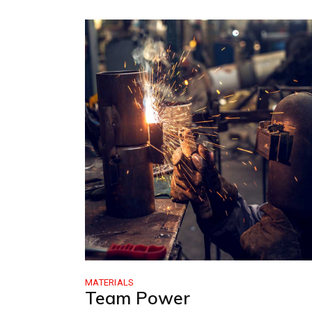
MATERIALS
Team Power