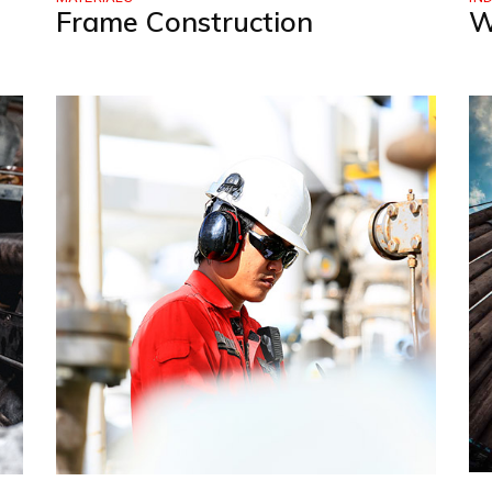
Frame Construction
W