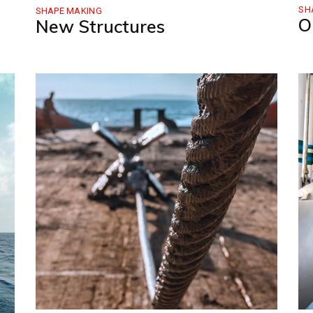
SH
SHAPE MAKING
O
New Structures