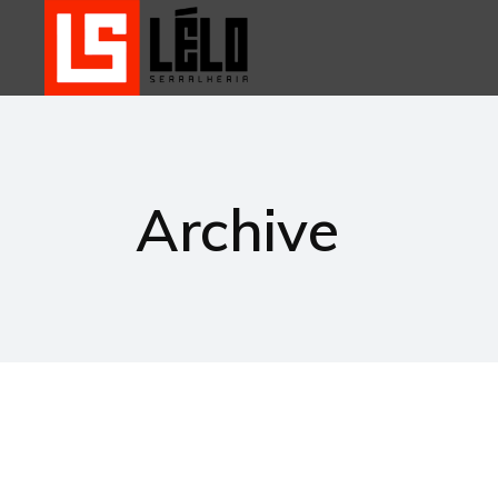
Archive